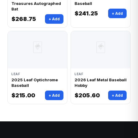
Treasures Autographed
Baseball
Bat
$241.25
+ Add
$268.75
+ Add
🃏
🃏
LEAF
LEAF
2025 Leaf Optichrome
2026 Leaf Metal Baseball
Baseball
Hobby
$215.00
$205.60
+ Add
+ Add