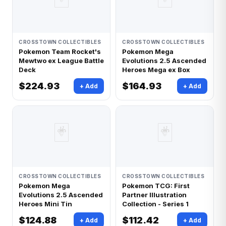
CROSSTOWN COLLECTIBLES
CROSSTOWN COLLECTIBLES
Pokemon Team Rocket's
Pokemon Mega
Mewtwo ex League Battle
Evolutions 2.5 Ascended
Deck
Heroes Mega ex Box
$224.93
$164.93
+ Add
+ Add
🃏
🃏
CROSSTOWN COLLECTIBLES
CROSSTOWN COLLECTIBLES
Pokemon Mega
Pokemon TCG: First
Evolutions 2.5 Ascended
Partner Illustration
Heroes Mini Tin
Collection - Series 1
$124.88
$112.42
+ Add
+ Add