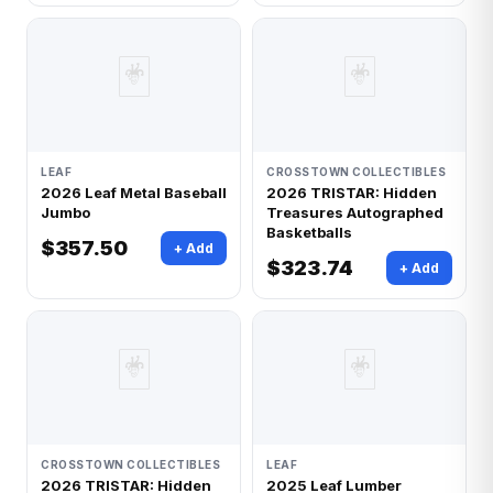
🃏
🃏
LEAF
CROSSTOWN COLLECTIBLES
2026 Leaf Metal Baseball
2026 TRISTAR: Hidden
Jumbo
Treasures Autographed
Basketballs
$357.50
+ Add
$323.74
+ Add
🃏
🃏
CROSSTOWN COLLECTIBLES
LEAF
2026 TRISTAR: Hidden
2025 Leaf Lumber