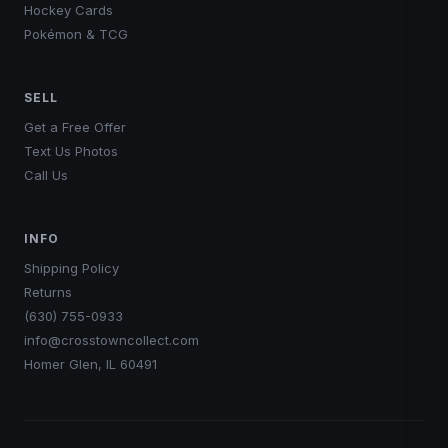
Hockey Cards
Add to Cart
Pokémon & TCG
SELL
Get a Free Offer
Text Us Photos
Call Us
INFO
Shipping Policy
Returns
(630) 755-0933
info@crosstowncollect.com
Homer Glen, IL 60491