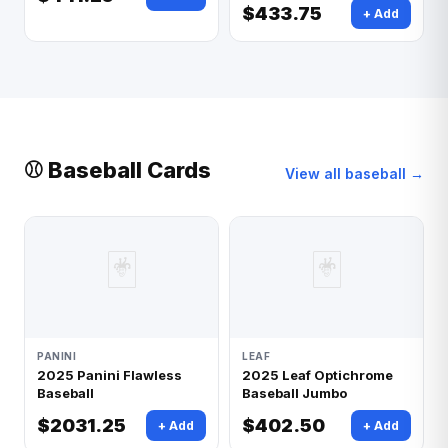
$433.75
+ Add
⚾ Baseball Cards
View all baseball →
🃏
🃏
PANINI
LEAF
2025 Panini Flawless
2025 Leaf Optichrome
Baseball
Baseball Jumbo
$2031.25
$402.50
+ Add
+ Add