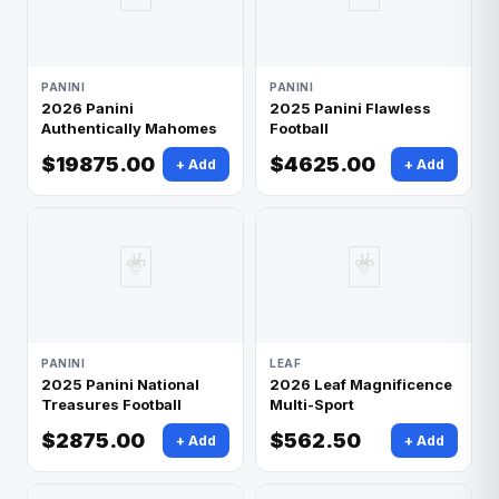
PANINI
PANINI
2026 Panini
2025 Panini Flawless
Authentically Mahomes
Football
$19875.00
$4625.00
+ Add
+ Add
🃏
🃏
PANINI
LEAF
2025 Panini National
2026 Leaf Magnificence
Treasures Football
Multi-Sport
$2875.00
$562.50
+ Add
+ Add