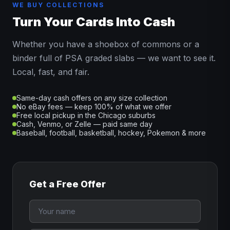
WE BUY COLLECTIONS
Turn Your Cards Into Cash
Whether you have a shoebox of commons or a
binder full of PSA graded slabs — we want to see it.
Local, fast, and fair.
Same-day cash offers on any size collection
No eBay fees — keep 100% of what we offer
Free local pickup in the Chicago suburbs
Cash, Venmo, or Zelle — paid same day
Baseball, football, basketball, hockey, Pokemon & more
Get a Free Offer