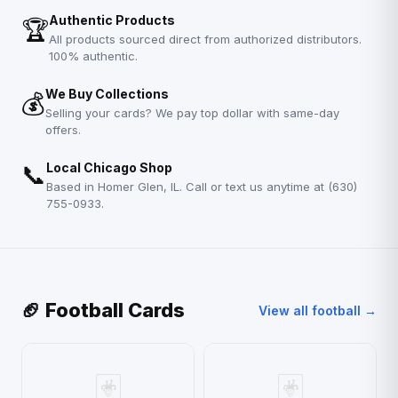
Authentic Products
🏆
All products sourced direct from authorized distributors.
100% authentic.
We Buy Collections
💰
Selling your cards? We pay top dollar with same-day
offers.
📞
Local Chicago Shop
Based in Homer Glen, IL. Call or text us anytime at (630)
755-0933.
🏈 Football Cards
View all football →
🃏
🃏