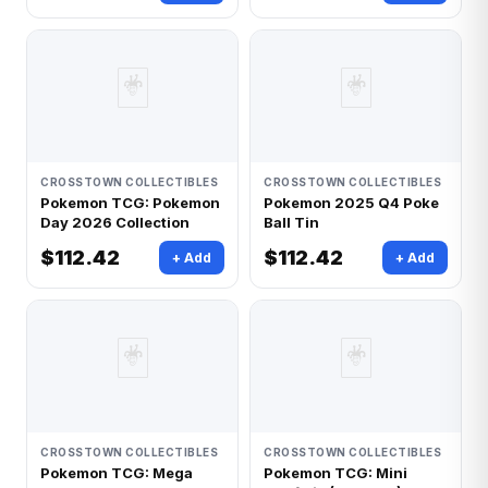
🃏
🃏
CROSSTOWN COLLECTIBLES
CROSSTOWN COLLECTIBLES
Pokemon TCG: Pokemon
Pokemon 2025 Q4 Poke
Day 2026 Collection
Ball Tin
$112.42
$112.42
+ Add
+ Add
🃏
🃏
CROSSTOWN COLLECTIBLES
CROSSTOWN COLLECTIBLES
Pokemon TCG: Mega
Pokemon TCG: Mini