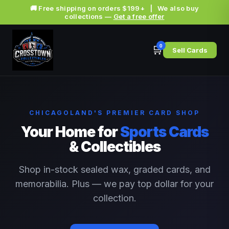
🚚 Free shipping on orders $199+ | We also buy
collections —
Get a free offer
0
🛒
Sell Cards
CHICAGOLAND'S PREMIER CARD SHOP
Your Home for
Sports Cards
& Collectibles
Shop in-stock sealed wax, graded cards, and
memorabilia. Plus — we pay top dollar for your
collection.