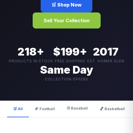
🛒 Shop Now
Sell Your Collection
218+
$199+
2017
PRODUCTS IN STOCK
FREE SHIPPING
EST. HOMER GLEN
Same Day
COLLECTION OFFERS
⚾ Baseball
🛒 All
🏈 Football
🏀 Basketball