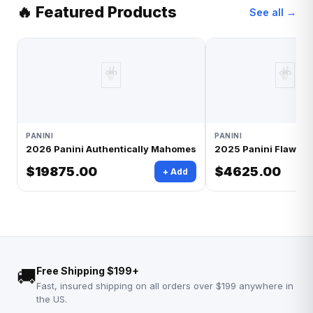
🔥 Featured Products
See all →
🃏
🃏
PANINI
PANINI
2026 Panini Authentically Mahomes
2025 Panini Flawless
$19875.00
$4625.00
+ Add
🚚
Free Shipping $199+
Fast, insured shipping on all orders over $199 anywhere in
the US.