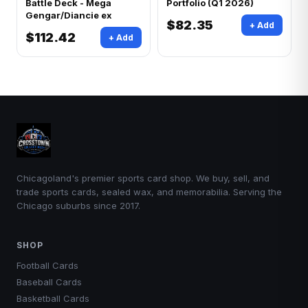
Battle Deck - Mega
Portfolio (Q1 2026)
Gengar/Diancie ex
$82.35
+ Add
$112.42
+ Add
Chicagoland's premier sports card shop. We buy, sell, and
trade sports cards, sealed wax, and memorabilia. Serving the
Chicago suburbs since 2017.
SHOP
Football Cards
Baseball Cards
Basketball Cards