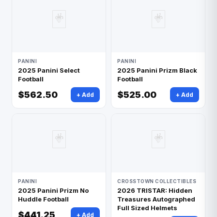
🃏
🃏
PANINI
PANINI
2025 Panini Select
2025 Panini Prizm Black
Football
Football
$562.50
$525.00
+ Add
+ Add
🃏
🃏
PANINI
CROSSTOWN COLLECTIBLES
2025 Panini Prizm No
2026 TRISTAR: Hidden
Huddle Football
Treasures Autographed
Full Sized Helmets
$441.25
+ Add