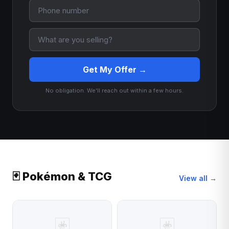
Get My Offer →
No obligation. We'll reach out within a few hours.
🃏 Pokémon & TCG
View all →
🃏
🃏